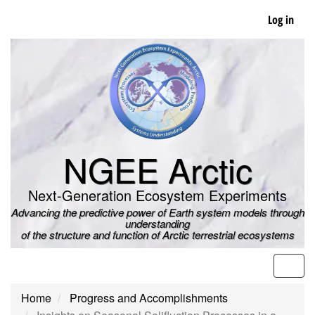
Skip
Log in
to
main
content
NGEE Arctic
Next-Generation Ecosystem Experiments
Advancing the predictive power of Earth system models through
understanding
of the structure and function of Arctic terrestrial ecosystems
Men
Home
Progress and Accomplishments