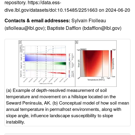
repository.
https://data.ess-
dive.lbl.gov/datasets/doi:10.15485/2251663 on 2024-06-20
Contacts & email addresses:
Sylvain Fiolleau
(
sfiolleau@lbl.gov
); Baptiste Dafflon (
bdafflon@lbl.gov
)
Image
Image
with
caption
(a) Example of depth-resolved measurement of soil
temperature and movement on a hillslope located on the
Seward Peninsula, AK. (b) Conceptual model of how soil mean
annual temperature in permafrost environments, along with
slope angle, influence landscape susceptibility to slope
instability.