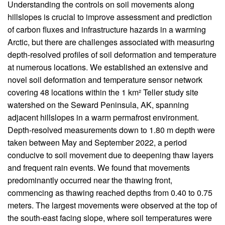
Body
Understanding the controls on soil movements along
hillslopes is crucial to improve assessment and prediction
of carbon fluxes and infrastructure hazards in a warming
Arctic, but there are challenges associated with measuring
depth-resolved profiles of soil deformation and temperature
at numerous locations. We established an extensive and
novel soil deformation and temperature sensor network
covering 48 locations within the 1 km² Teller study site
watershed on the Seward Peninsula, AK, spanning
adjacent hillslopes in a warm permafrost environment.
Depth-resolved measurements down to 1.80 m depth were
taken between May and September 2022, a period
conducive to soil movement due to deepening thaw layers
and frequent rain events. We found that movements
predominantly occurred near the thawing front,
commencing as thawing reached depths from 0.40 to 0.75
meters. The largest movements were observed at the top of
the south-east facing slope, where soil temperatures were