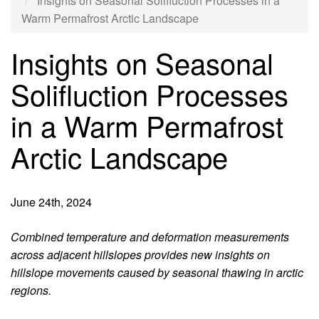
Insights on Seasonal Solifluction Processes in a
Warm Permafrost Arctic Landscape
Insights on Seasonal
Solifluction Processes
in a Warm Permafrost
Arctic Landscape
June 24th, 2024
Introduction
Combined temperature and deformation measurements
across adjacent hillslopes provides new insights on
hillslope movements caused by seasonal thawing in arctic
regions.