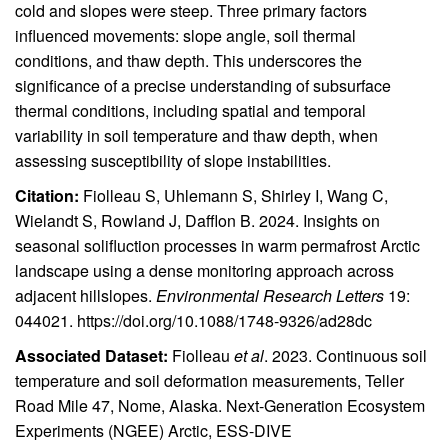
cold and slopes were steep. Three primary factors
influenced movements: slope angle, soil thermal
conditions, and thaw depth. This underscores the
significance of a precise understanding of subsurface
thermal conditions, including spatial and temporal
variability in soil temperature and thaw depth, when
assessing susceptibility of slope instabilities.
Citation:
Fiolleau S, Uhlemann S, Shirley I, Wang C,
Wielandt S, Rowland J, Dafflon B. 2024. Insights on
seasonal solifluction processes in warm permafrost Arctic
landscape using a dense monitoring approach across
adjacent hillslopes.
Environmental Research Letters
19:
044021.
https://doi.org/10.1088/1748-9326/ad28dc
Associated Dataset:
Fiolleau
et al
. 2023. Continuous soil
temperature and soil deformation measurements, Teller
Road Mile 47, Nome, Alaska. Next-Generation Ecosystem
Experiments (NGEE) Arctic, ESS-DIVE