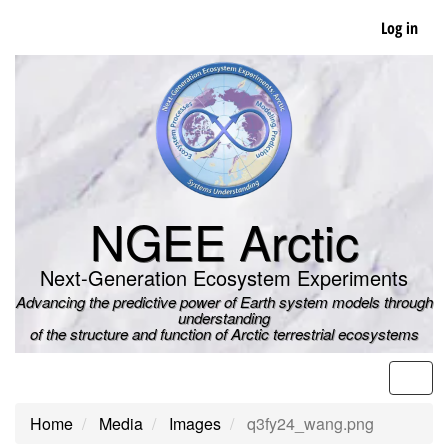
Skip
Log in
to
main
content
NGEE Arctic
Next-Generation Ecosystem Experiments
Advancing the predictive power of Earth system models through
understanding
of the structure and function of Arctic terrestrial ecosystems
Men
Home
Media
Images
q3fy24_wang.png