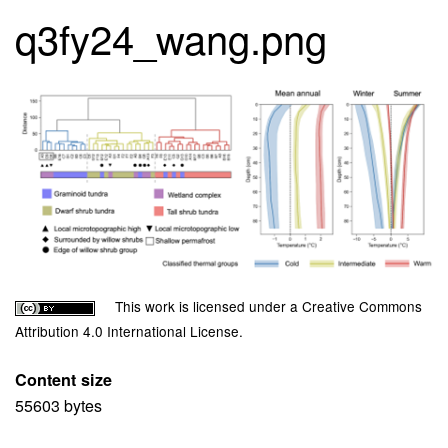
q3fy24_wang.png
Image
Copyright
Description
This work is licensed under a Creative Commons
License
Attribution 4.0 International License.
Content size
55603 bytes