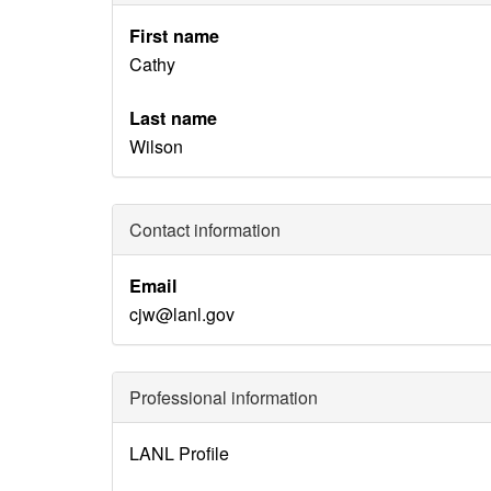
First name
Cathy
Last name
Wilson
Contact information
Email
cjw@lanl.gov
Professional information
Identity
LANL Profile
Disambiguation