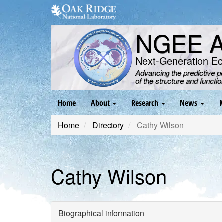
Skip
to
main
NGEE Ar
content
Next-Generation E
Advancing the predictive 
of the structure and functi
Main
Home
About
Research
News
navigation
Home
Directory
Cathy Wilson
Cathy Wilson
Biographical information