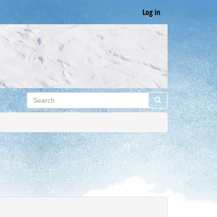
Log in
Search
Search