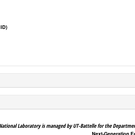
ID)
National Laboratory is managed by UT-Battelle for the Departmen
Next-Generation 