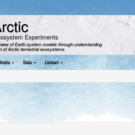
ctic
cosystem Experiments
power of Earth system models through understanding
on of Arctic terrestrial ecosystems
Media
Data
Contact