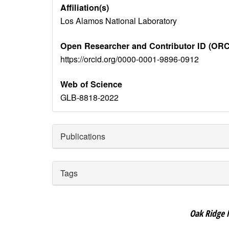
Affiliation(s)
Los Alamos National Laboratory
Open Researcher and Contributor ID (ORC
https://orcid.org/0000-0001-9896-0912
Web of Science
GLB-8818-2022
Publications
Tags
Oak Ridge 