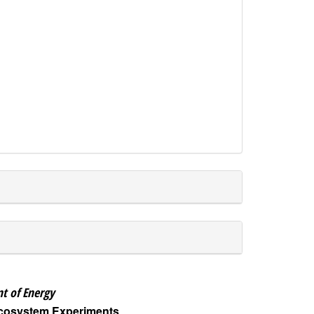
t of Energy
Ecosystem Experiments