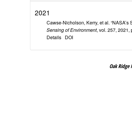
2021
Cawse-Nicholson, Kerry, et al. “NASA’s
Sensing of Environment
, vol. 257, 2021,
Details
DOI
Oak Ridge 