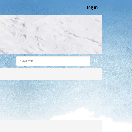
Log in
Search
Search