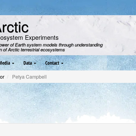
ctic
cosystem Experiments
power of Earth system models through understanding
on of Arctic terrestrial ecosystems
Media
Data
Contact
or
Petya Campbell