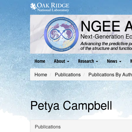
Skip
to
main
NGEE Ar
content
Next-Generation E
Advancing the predictive 
of the structure and functi
Main
Home
About
Research
News
navigation
Home
Publications
Publications By Auth
Petya Campbell
Publications