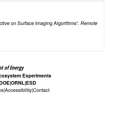
tive on Surface Imaging Algorithms”.
Remote
t of Energy
Ecosystem Experiments
DOE
ORNL
ESD
ce
Accessibility
Contact