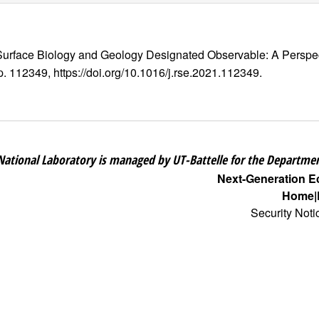
 Surface Biology and Geology Designated Observable: A Perspec
 p. 112349, https://doi.org/10.1016/j.rse.2021.112349.
National Laboratory is managed by UT-Battelle for the Departmen
Next-Generation 
Home
Security Noti