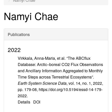
Namyi Chae
Namyi Chae
Publications
2022
Virkkala, Anna-Maria, et al. “The ABCflux
Database: Arctic–boreal CO2 Flux Observations
and Ancillary Information Aggregated to Monthly
Time Steps across Terrestrial Ecosystems”.
Earth System Science Data
, vol. 14, no. 1, 2022,
pp. 179-08, https://doi.org/10.5194/essd-14-179-
2022.
Details
DOI