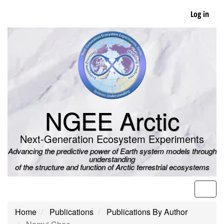
Skip
Log in
to
main
content
NGEE Arctic
Next-Generation Ecosystem Experiments
Advancing the predictive power of Earth system models through
understanding
of the structure and function of Arctic terrestrial ecosystems
Men
Home
Publications
Publications By Author