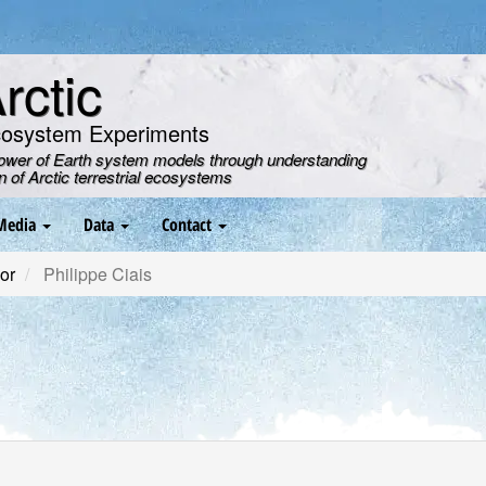
ctic
cosystem Experiments
power of Earth system models through understanding
on of Arctic terrestrial ecosystems
Media
Data
Contact
or
Philippe Ciais