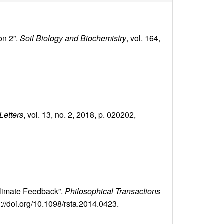
on 2”.
Soil Biology and Biochemistry
, vol. 164,
Letters
, vol. 13, no. 2, 2018, p. 020202,
climate Feedback”.
Philosophical Transactions
s://doi.org/10.1098/rsta.2014.0423.