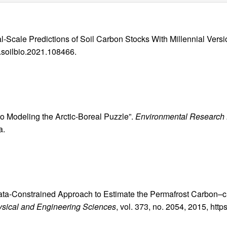
l-Scale Predictions of Soil Carbon Stocks With Millennial Versi
j.soilbio.2021.108466.
 to Modeling the Arctic-Boreal Puzzle”.
Environmental Research 
a.
, Data-Constrained Approach to Estimate the Permafrost Carbon–
hysical and Engineering Sciences
, vol. 373, no. 2054, 2015, http