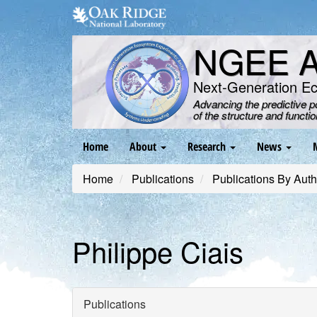
Skip
to
main
NGEE Ar
content
Next-Generation E
Advancing the predictive 
of the structure and functi
Main
Home
About
Research
News
navigation
Home
Publications
Publications By Auth
Philippe Ciais
Publications