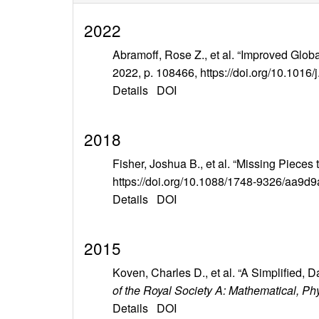
2022
Abramoff, Rose Z., et al. “Improved Globa
2022, p. 108466, https://doi.org/10.1016/
Details
DOI
2018
Fisher, Joshua B., et al. “Missing Pieces
https://doi.org/10.1088/1748-9326/aa9d9
Details
DOI
2015
Koven, Charles D., et al. “A Simplified
of the Royal Society A: Mathematical, P
Details
DOI