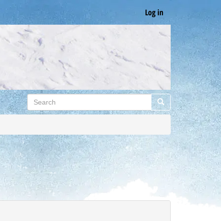
Log in
Search
Search