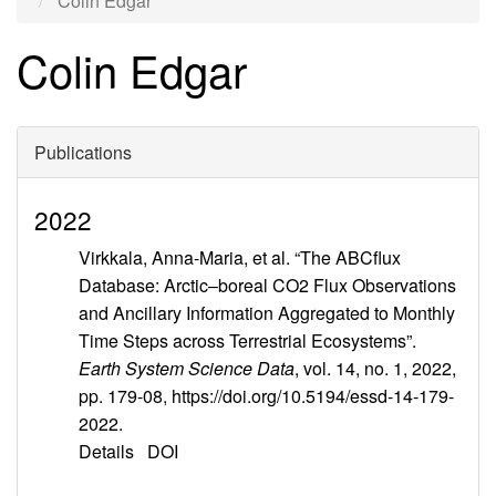
Colin Edgar
Colin Edgar
Publications
2022
Virkkala, Anna-Maria, et al. “The ABCflux
Database: Arctic–boreal CO2 Flux Observations
and Ancillary Information Aggregated to Monthly
Time Steps across Terrestrial Ecosystems”.
Earth System Science Data
, vol. 14, no. 1, 2022,
pp. 179-08, https://doi.org/10.5194/essd-14-179-
2022.
Details
DOI