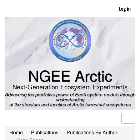
Skip
Log in
to
main
content
NGEE Arctic
Next-Generation Ecosystem Experiments
Advancing the predictive power of Earth system models through
understanding
of the structure and function of Arctic terrestrial ecosystems
Men
Home
Publications
Publications By Author