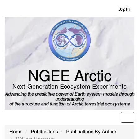
Skip
Log in
to
main
content
NGEE Arctic
Next-Generation Ecosystem Experiments
Advancing the predictive power of Earth system models through
understanding
of the structure and function of Arctic terrestrial ecosystems
Men
Home
Publications
Publications By Author