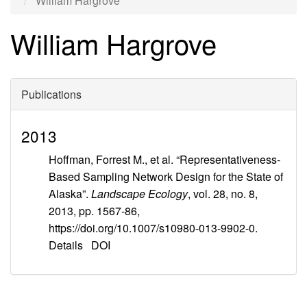
William Hargrove
William Hargrove
Publications
2013
Hoffman, Forrest M., et al. “Representativeness-
Based Sampling Network Design for the State of
Alaska”.
Landscape Ecology
, vol. 28, no. 8,
2013, pp. 1567-86,
https://doi.org/10.1007/s10980-013-9902-0.
Details
DOI