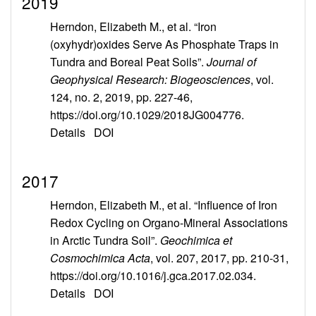
2019
Herndon, Elizabeth M., et al. “Iron
(oxyhydr)oxides Serve As Phosphate Traps in
Tundra and Boreal Peat Soils”.
Journal of
Geophysical Research: Biogeosciences
, vol.
124, no. 2, 2019, pp. 227-46,
https://doi.org/10.1029/2018JG004776.
Details
DOI
2017
Herndon, Elizabeth M., et al. “Influence of Iron
Redox Cycling on Organo-Mineral Associations
in Arctic Tundra Soil”.
Geochimica et
Cosmochimica Acta
, vol. 207, 2017, pp. 210-31,
https://doi.org/10.1016/j.gca.2017.02.034.
Details
DOI