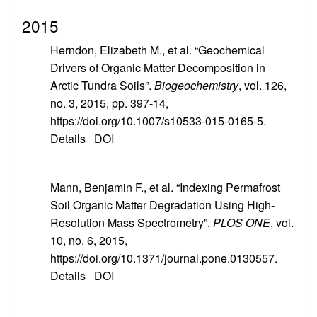
2015
Herndon, Elizabeth M., et al. “Geochemical
Drivers of Organic Matter Decomposition in
Arctic Tundra Soils”.
Biogeochemistry
, vol. 126,
no. 3, 2015, pp. 397-14,
https://doi.org/10.1007/s10533-015-0165-5.
Details
DOI
Mann, Benjamin F., et al. “Indexing Permafrost
Soil Organic Matter Degradation Using High-
Resolution Mass Spectrometry”.
PLOS ONE
, vol.
10, no. 6, 2015,
https://doi.org/10.1371/journal.pone.0130557.
Details
DOI