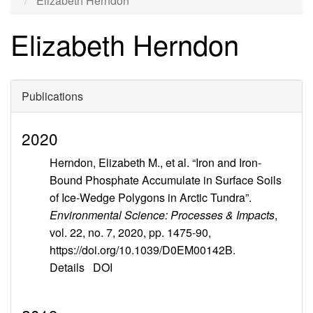
Elizabeth Herndon
Elizabeth Herndon
Publications
2020
Herndon, Elizabeth M., et al. “Iron and Iron-
Bound Phosphate Accumulate in Surface Soils
of Ice-Wedge Polygons in Arctic Tundra”.
Environmental Science: Processes & Impacts
,
vol. 22, no. 7, 2020, pp. 1475-90,
https://doi.org/10.1039/D0EM00142B.
Details
DOI