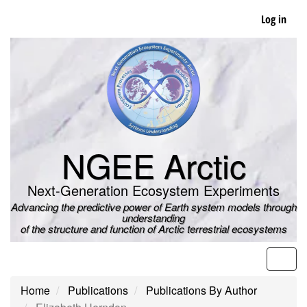
Skip
Log in
to
main
content
NGEE Arctic
Next-Generation Ecosystem Experiments
Advancing the predictive power of Earth system models through
understanding
of the structure and function of Arctic terrestrial ecosystems
Men
Home
Publications
Publications By Author