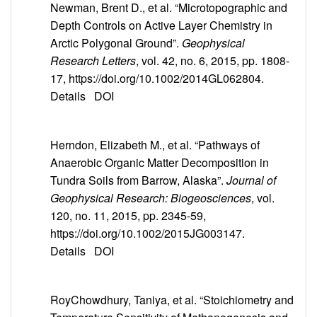
Newman, Brent D., et al. “Microtopographic and
Depth Controls on Active Layer Chemistry in
Arctic Polygonal Ground”.
Geophysical
Research Letters
, vol. 42, no. 6, 2015, pp. 1808-
17, https://doi.org/10.1002/2014GL062804.
Details
DOI
Herndon, Elizabeth M., et al. “Pathways of
Anaerobic Organic Matter Decomposition in
Tundra Soils from Barrow, Alaska”.
Journal of
Geophysical Research: Biogeosciences
, vol.
120, no. 11, 2015, pp. 2345-59,
https://doi.org/10.1002/2015JG003147.
Details
DOI
RoyChowdhury, Taniya, et al. “Stoichiometry and