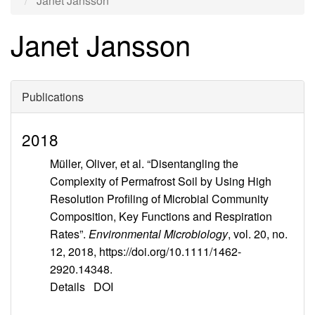
Janet Jansson
Janet Jansson
Publications
2018
Müller, Oliver, et al. “Disentangling the
Complexity of Permafrost Soil by Using High
Resolution Profiling of Microbial Community
Composition, Key Functions and Respiration
Rates”.
Environmental Microbiology
, vol. 20, no.
12, 2018, https://doi.org/10.1111/1462-
2920.14348.
Details
DOI