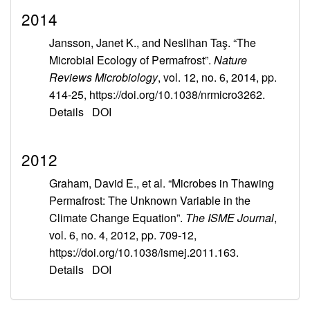
2014
Jansson, Janet K., and Neslihan Taş. “The
Microbial Ecology of Permafrost”.
Nature
Reviews Microbiology
, vol. 12, no. 6, 2014, pp.
414-25, https://doi.org/10.1038/nrmicro3262.
Details
DOI
2012
Graham, David E., et al. “Microbes in Thawing
Permafrost: The Unknown Variable in the
Climate Change Equation”.
The ISME Journal
,
vol. 6, no. 4, 2012, pp. 709-12,
https://doi.org/10.1038/ismej.2011.163.
Details
DOI