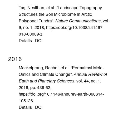
Taş, Neslihan, et al. “Landscape Topography
Structures the Soil Microbiome in Arctic
Polygonal Tundra”.
Nature Communications
, vol.
9, no. 1, 2018, https://doi.org/10.1038/s41467-
018-03089-z.
Details
DOI
2016
Mackelprang, Rachel, et al. “Permafrost Meta-
Omics and Climate Change”.
Annual Review of
Earth and Planetary Sciences
, vol. 44, no. 1,
2016, pp. 439-62,
https://doi.org/10.1146/annurev-earth-060614-
105126.
Details
DOI