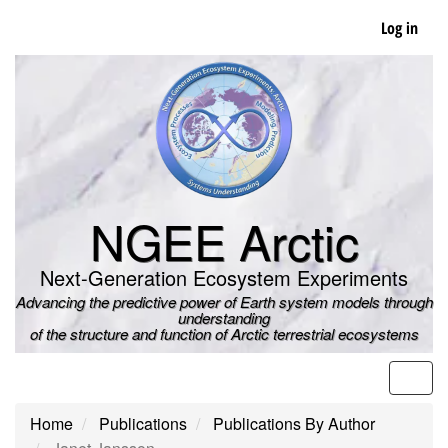
Skip
Log in
to
main
content
NGEE Arctic
Next-Generation Ecosystem Experiments
Advancing the predictive power of Earth system models through
understanding
of the structure and function of Arctic terrestrial ecosystems
Men
Home
Publications
Publications By Author