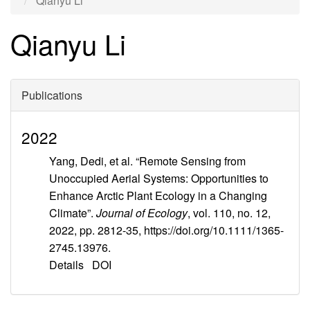
Qianyu Li
Qianyu Li
Publications
2022
Yang, Dedi, et al. “Remote Sensing from
Unoccupied Aerial Systems: Opportunities to
Enhance Arctic Plant Ecology in a Changing
Climate”.
Journal of Ecology
, vol. 110, no. 12,
2022, pp. 2812-35, https://doi.org/10.1111/1365-
2745.13976.
Details
DOI