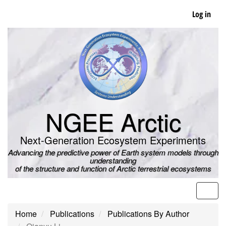
Skip
Log in
to
main
content
NGEE Arctic
Next-Generation Ecosystem Experiments
Advancing the predictive power of Earth system models through
understanding
of the structure and function of Arctic terrestrial ecosystems
Men
Home
Publications
Publications By Author