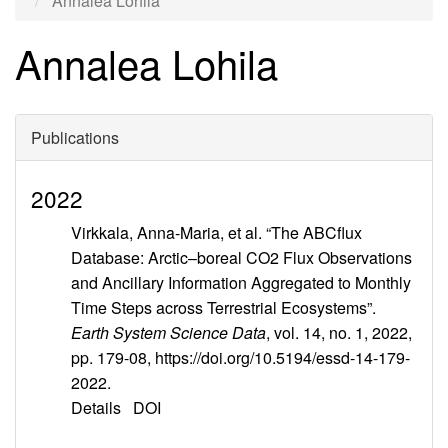
Annalea Lohila
Annalea Lohila
Publications
2022
Virkkala, Anna-Maria, et al. “The ABCflux
Database: Arctic–boreal CO2 Flux Observations
and Ancillary Information Aggregated to Monthly
Time Steps across Terrestrial Ecosystems”.
Earth System Science Data
, vol. 14, no. 1, 2022,
pp. 179-08, https://doi.org/10.5194/essd-14-179-
2022.
Details
DOI