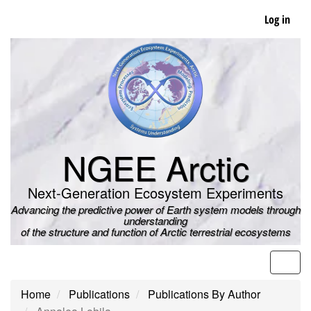
Skip
Log in
to
main
content
NGEE Arctic
Next-Generation Ecosystem Experiments
Advancing the predictive power of Earth system models through
understanding
of the structure and function of Arctic terrestrial ecosystems
Men
Home
Publications
Publications By Author