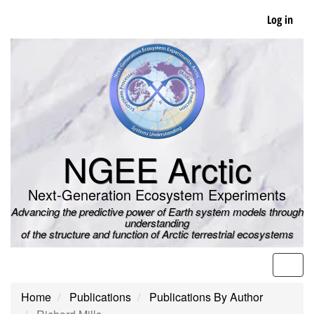
Skip
Log in
to
main
content
NGEE Arctic
Next-Generation Ecosystem Experiments
Advancing the predictive power of Earth system models through
understanding
of the structure and function of Arctic terrestrial ecosystems
Men
Home
Publications
Publications By Author