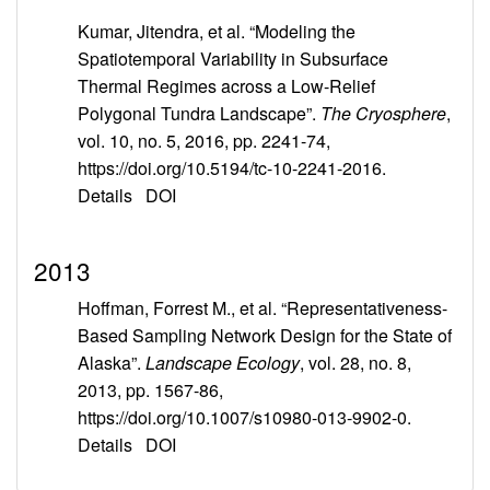
Kumar, Jitendra, et al. “Modeling the
Spatiotemporal Variability in Subsurface
Thermal Regimes across a Low-Relief
Polygonal Tundra Landscape”.
The Cryosphere
,
vol. 10, no. 5, 2016, pp. 2241-74,
https://doi.org/10.5194/tc-10-2241-2016.
Details
DOI
2013
Hoffman, Forrest M., et al. “Representativeness-
Based Sampling Network Design for the State of
Alaska”.
Landscape Ecology
, vol. 28, no. 8,
2013, pp. 1567-86,
https://doi.org/10.1007/s10980-013-9902-0.
Details
DOI