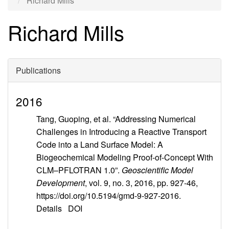
Richard Mills
Richard Mills
Publications
2016
Tang, Guoping, et al. “Addressing Numerical
Challenges in Introducing a Reactive Transport
Code into a Land Surface Model: A
Biogeochemical Modeling Proof-of-Concept With
CLM–PFLOTRAN 1.0”.
Geoscientific Model
Development
, vol. 9, no. 3, 2016, pp. 927-46,
https://doi.org/10.5194/gmd-9-927-2016.
Details
DOI