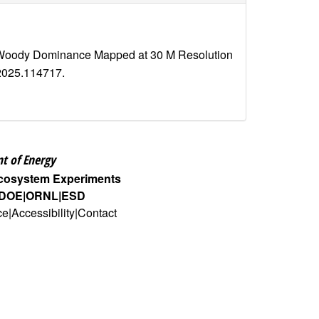
nd Woody Dominance Mapped at 30 M Resolution
e.2025.114717.
t of Energy
Ecosystem Experiments
DOE
ORNL
ESD
ce
Accessibility
Contact