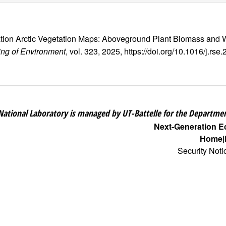
eration Arctic Vegetation Maps: Aboveground Plant Biomass a
ng of Environment
, vol. 323, 2025, https://doi.org/10.1016/j.rs
National Laboratory is managed by UT-Battelle for the Departmen
Next-Generation 
Home
Security Noti