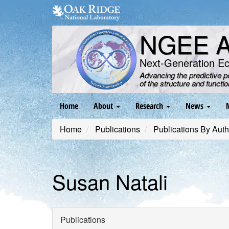
Skip
to
main
NGEE Ar
content
Next-Generation E
Advancing the predictive 
of the structure and functi
Main
Home
About
Research
News
navigation
Home
Publications
Publications By Auth
Susan Natali
Publications