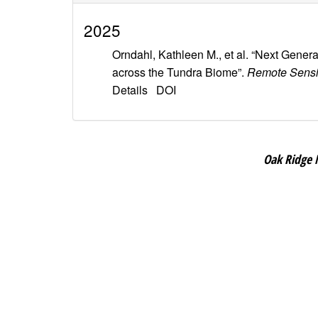
2025
Orndahl, Kathleen M., et al. “Next Gen
across the Tundra Biome”.
Remote Sensi
Details
DOI
Oak Ridge 