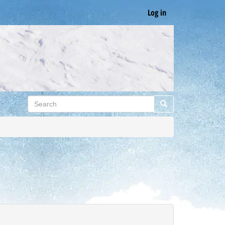
Log in
Search
Search