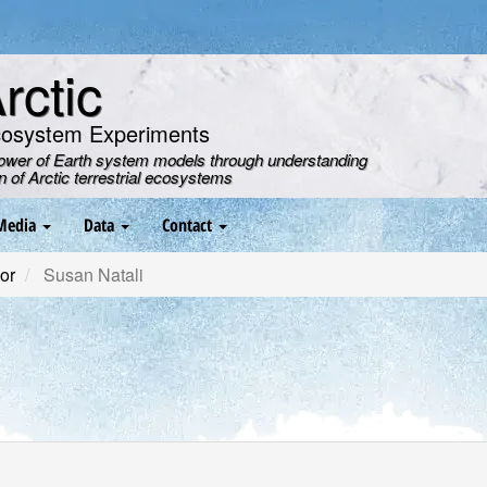
ctic
cosystem Experiments
power of Earth system models through understanding
on of Arctic terrestrial ecosystems
Media
Data
Contact
or
Susan Natali