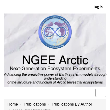
Skip
Log in
to
main
content
NGEE Arctic
Next-Generation Ecosystem Experiments
Advancing the predictive power of Earth system models through
understanding
of the structure and function of Arctic terrestrial ecosystems
Men
Home
Publications
Publications By Author