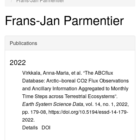
Frans-Jan Parmentier
Frans-Jan Parmentier
Publications
2022
Virkkala, Anna-Maria, et al. “The ABCflux
Database: Arctic–boreal CO2 Flux Observations
and Ancillary Information Aggregated to Monthly
Time Steps across Terrestrial Ecosystems”.
Earth System Science Data
, vol. 14, no. 1, 2022,
pp. 179-08, https://doi.org/10.5194/essd-14-179-
2022.
Details
DOI