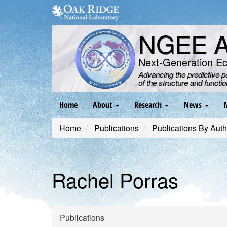
Skip
to
main
NGEE Ar
content
Next-Generation E
Advancing the predictive 
of the structure and functi
Main
Home
About
Research
News
navigation
Home
Publications
Publications By Auth
Rachel Porras
Publications