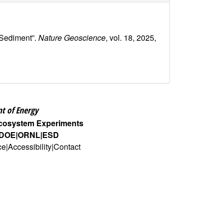
 Sediment”.
Nature Geoscience
, vol. 18, 2025,
t of Energy
Ecosystem Experiments
DOE
ORNL
ESD
ce
Accessibility
Contact