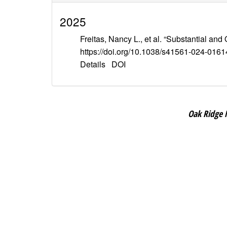
2025
Freitas, Nancy L., et al. “Substantial 
https://doi.org/10.1038/s41561-024-0161
Details
DOI
Oak Ridge 