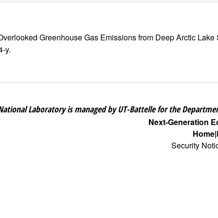
and Overlooked Greenhouse Gas Emissions from Deep Arctic Lake
4-y.
National Laboratory is managed by UT-Battelle for the Departmen
Next-Generation 
Home
Security Noti