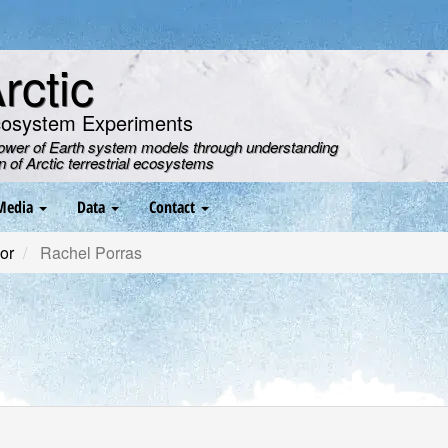
ctic
cosystem Experiments
power of Earth system models through understanding
on of Arctic terrestrial ecosystems
Media
Data
Contact
or
Rachel Porras