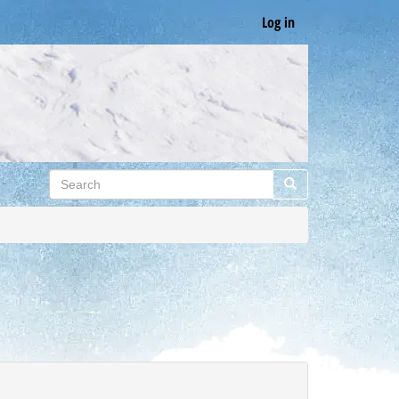
Log in
Search
Search