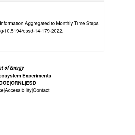
 Information Aggregated to Monthly Time Steps
i.org/10.5194/essd-14-179-2022.
t of Energy
Ecosystem Experiments
DOE
ORNL
ESD
ce
Accessibility
Contact