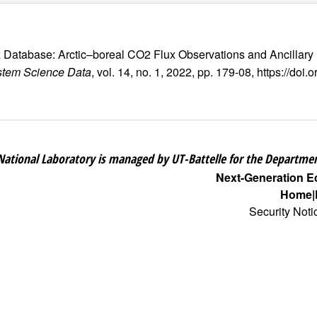
ux Database: Arctic–boreal CO2 Flux Observations and Ancillary
stem Science Data
, vol. 14, no. 1, 2022, pp. 179-08, https://do
National Laboratory is managed by UT-Battelle for the Departmen
Next-Generation 
Home
Security Noti