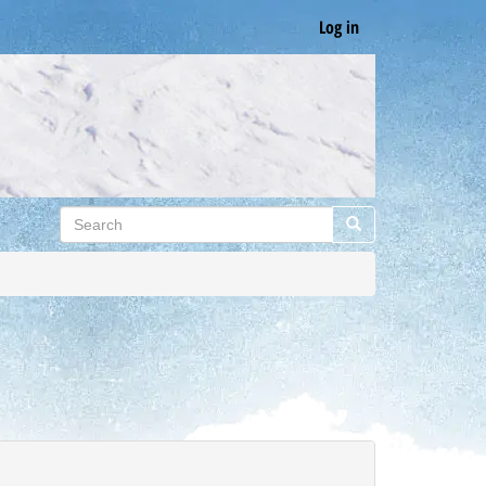
Log in
Search
Search