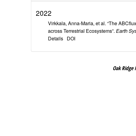
2022
Virkkala, Anna-Maria, et al. “The ABCfl
across Terrestrial Ecosystems”.
Earth Sy
Details
DOI
Oak Ridge 