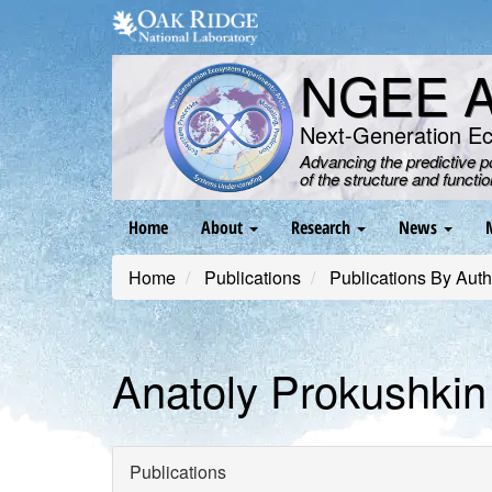
Skip
to
main
NGEE Ar
content
Next-Generation E
Advancing the predictive 
of the structure and functi
Main
Home
About
Research
News
navigation
Home
Publications
Publications By Auth
Anatoly Prokushkin
Publications