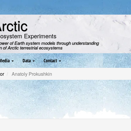
ctic
cosystem Experiments
power of Earth system models through understanding
on of Arctic terrestrial ecosystems
Media
Data
Contact
or
Anatoly Prokushkin