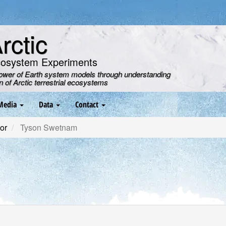
ctic
cosystem Experiments
power of Earth system models through understanding
on of Arctic terrestrial ecosystems
Media
Data
Contact
or
Tyson Swetnam