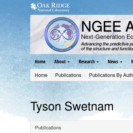
Skip
to
main
NGEE Ar
content
Next-Generation E
Advancing the predictive 
of the structure and functi
Main
Home
About
Research
News
navigation
Home
Publications
Publications By Auth
Tyson Swetnam
Publications