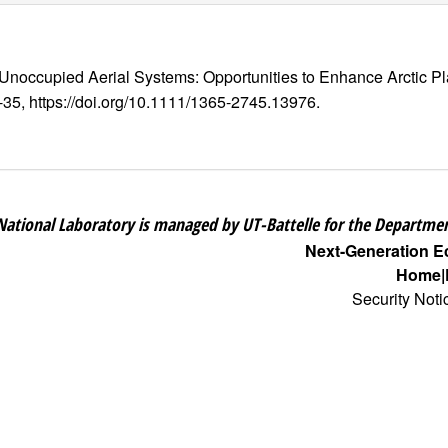
 Unoccupied Aerial Systems: Opportunities to Enhance Arctic P
2-35, https://doi.org/10.1111/1365-2745.13976.
National Laboratory is managed by UT-Battelle for the Departmen
Next-Generation 
Home
Security Noti