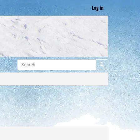
Log in
Search
Search