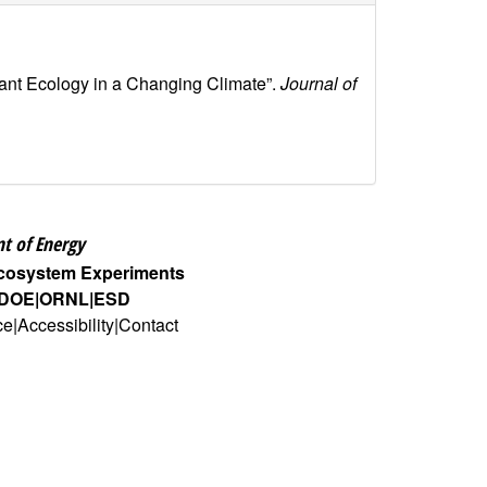
lant Ecology in a Changing Climate”.
Journal of
t of Energy
Ecosystem Experiments
DOE
ORNL
ESD
ce
Accessibility
Contact