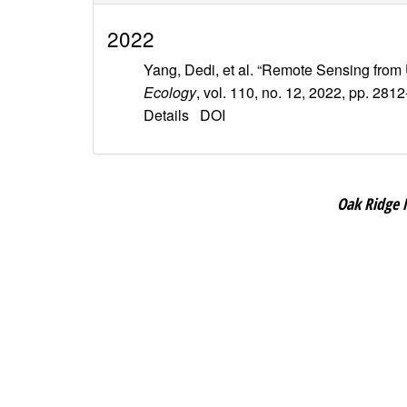
2022
Yang, Dedi, et al. “Remote Sensing from
Ecology
, vol. 110, no. 12, 2022, pp. 281
Details
DOI
Oak Ridge 