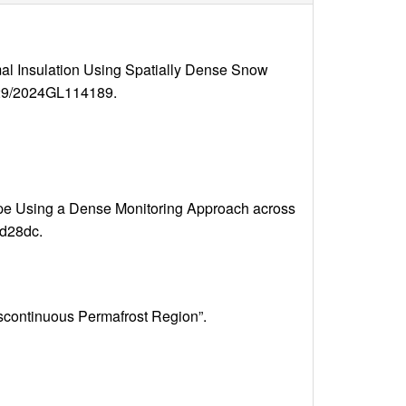
al Insulation Using Spatially Dense Snow
.1029/2024GL114189.
scape Using a Dense Monitoring Approach across
ad28dc.
iscontinuous Permafrost Region”.