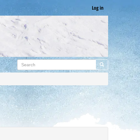
Log in
Search
Search