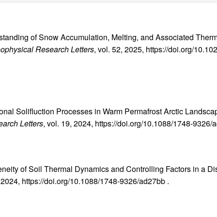
rstanding of Snow Accumulation, Melting, and Associated Therm
ophysical Research Letters
, vol. 52, 2025, https://doi.org/10
easonal Solifluction Processes in Warm Permafrost Arctic Land
arch Letters
, vol. 19, 2024, https://doi.org/10.1088/1748-9326/
eneity of Soil Thermal Dynamics and Controlling Factors in a D
9, 2024, https://doi.org/10.1088/1748-9326/ad27bb .