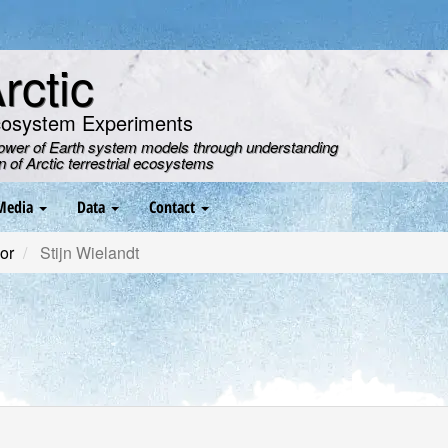
ctic
cosystem Experiments
power of Earth system models through understanding
on of Arctic terrestrial ecosystems
Media
Data
Contact
or
Stijn Wielandt