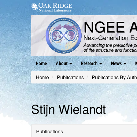
Skip
to
main
NGEE Ar
content
Next-Generation E
Advancing the predictive 
of the structure and functi
Main
Home
About
Research
News
navigation
Home
Publications
Publications By Auth
Stijn Wielandt
Publications