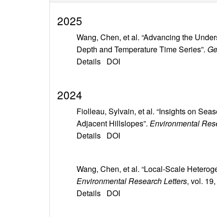
2025
Wang, Chen, et al. “Advancing the Unde
Depth and Temperature Time Series”.
Ge
Details
DOI
2024
Fiolleau, Sylvain, et al. “Insights on S
Adjacent Hillslopes”.
Environmental Rese
Details
DOI
Wang, Chen, et al. “Local-Scale Heterog
Environmental Research Letters
, vol. 1
Details
DOI