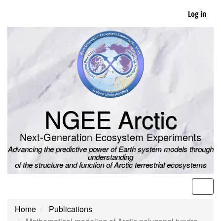
Skip
Log in
to
main
content
NGEE Arctic
Next-Generation Ecosystem Experiments
Advancing the predictive power of Earth system models through
understanding
of the structure and function of Arctic terrestrial ecosystems
Men
Home
Publications