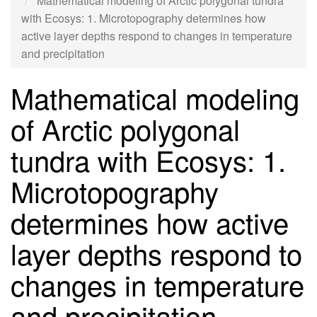
Mathematical modeling of Arctic polygonal tundra
with Ecosys: 1. Microtopography determines how
active layer depths respond to changes in temperature
and precipitation
Mathematical modeling
of Arctic polygonal
tundra with Ecosys: 1.
Microtopography
determines how active
layer depths respond to
changes in temperature
and precipitation