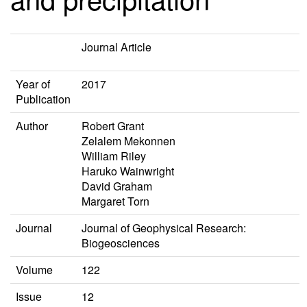
Journal Article
Year of
2017
Publication
Author
Robert Grant
Zelalem Mekonnen
William Riley
Haruko Wainwright
David Graham
Margaret Torn
Journal
Journal of Geophysical Research:
Biogeosciences
Volume
122
Issue
12