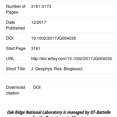
Number of
3161-3173
Pages
Date
12/2017
Published
DOI
10.1002/2017JG004035
Start Page
3161
URL
http://doi.wiley.com/10.1002/2017JG004035
Short Title
J. Geophys. Res. Biogeosci.
Download
DOI
citation
Oak Ridge National Laboratory is managed by UT-Battelle