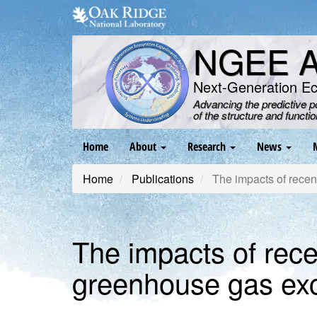
Skip
to
main
NGEE Ar
content
Next-Generation E
Advancing the predictive 
of the structure and functi
Main
Home
About
Research
News
navigation
Home
Publications
The impacts of rece
The impacts of rec
greenhouse gas ex