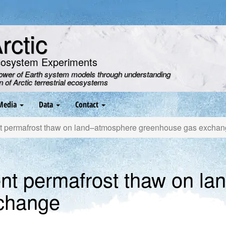
ctic
cosystem Experiments
power of Earth system models through understanding
on of Arctic terrestrial ecosystems
Media
Data
Contact
nt permafrost thaw on land–atmosphere greenhouse gas excha
ent permafrost thaw on l
change