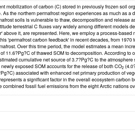
 mobilization of carbon (C) stored in previously frozen soil or
e. As the northern permafrost region experiences as much as a do
rmafrost soils is vulnerable to thaw, decomposition and release
atitude terrestrial C fluxes vary widely among different models
er' above it, are represented. Here, we employ a process-based 
 this 'permafrost carbon feedback' in recent decades, from 1970 
afrost. Over this time period, the model estimates a mean incre
 of 11.6?Pg?C of thawed SOM to decomposition. According to our
estimated cumulative net source of 3.7?Pg?C to the atmosphere s
 newly exposed SOM accounts for the release of both CO
(4.0
2
Pg?C) associated with enhanced net primary production of vegeta
presents a significant factor in the overall ecosystem carbon bu
he combined fossil fuel emissions from the eight Arctic nations ov