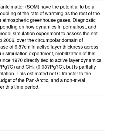
ganic matter (SOM) have the potential to be a
ubling of the rate of warming as the rest of the
 as atmospheric greenhouse gases. Diagnostic
 depending on how dynamics in permafrost, and
model simulation experiment to assess the net
to 2006, over the circumpolar domain of
ase of 6.8?cm in active layer thickness across
 simulation experiment, mobilization of this
ince 1970 directly tied to active layer dynamics.
?Pg?C) and CH
(0.03?Pg?C), but is partially
4
tion. This estimated net C transfer to the
dget of the Pan-Arctic, and a non-trivial
er this time period.