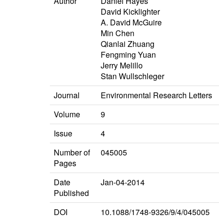
Author
Daniel Hayes
David Kicklighter
A. David McGuire
Min Chen
Qianlai Zhuang
Fengming Yuan
Jerry Melillo
Stan Wullschleger
Journal
Environmental Research Letters
Volume
9
Issue
4
Number of
045005
Pages
Date
Jan-04-2014
Published
DOI
10.1088/1748-9326/9/4/045005