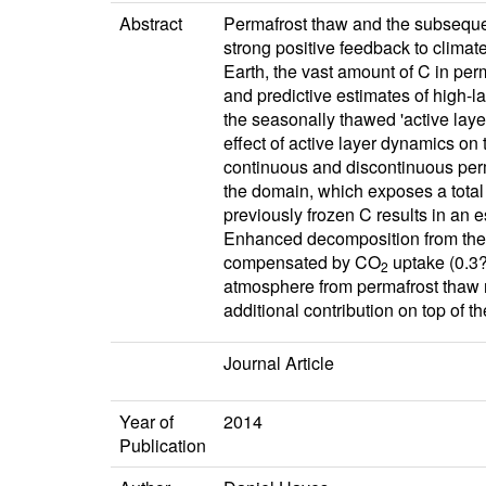
Abstract
Permafrost thaw and the subsequent
strong positive feedback to climat
Earth, the vast amount of C in pe
and predictive estimates of high-l
the seasonally thawed 'active lay
effect of active layer dynamics on
continuous and discontinuous perm
the domain, which exposes a total
previously frozen C results in an 
Enhanced decomposition from the
compensated by CO
uptake (0.3?
2
atmosphere from permafrost thaw re
additional contribution on top of t
Journal Article
Year of
2014
Publication