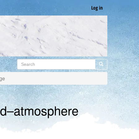
Log in
Search
Search
nge
and–atmosphere