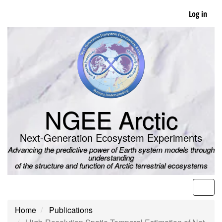
Skip
Log in
to
main
content
NGEE Arctic
Next-Generation Ecosystem Experiments
Advancing the predictive power of Earth system models through
understanding
of the structure and function of Arctic terrestrial ecosystems
Men
Home
Publications