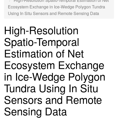
High-Resolution Spatio-Temporal Estimation of Net
Ecosystem Exchange in Ice-Wedge Polygon Tundra
Using In Situ Sensors and Remote Sensing Data
High-Resolution
Spatio-Temporal
Estimation of Net
Ecosystem Exchange
in Ice-Wedge Polygon
Tundra Using In Situ
Sensors and Remote
Sensing Data