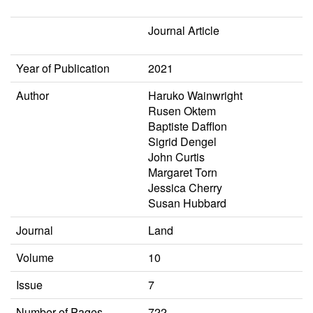
Journal Article
Year of Publication
2021
Author
Haruko Wainwright
Rusen Oktem
Baptiste Dafflon
Sigrid Dengel
John Curtis
Margaret Torn
Jessica Cherry
Susan Hubbard
Journal
Land
Volume
10
Issue
7
Number of Pages
722