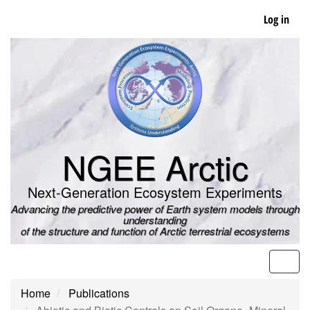
Skip
Log in
to
main
content
NGEE Arctic
Next-Generation Ecosystem Experiments
Advancing the predictive power of Earth system models through
understanding
of the structure and function of Arctic terrestrial ecosystems
Men
Home
Publications