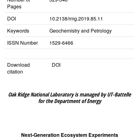
Pages
DOI
10.2138/rmg.2019.85.11
Keywords
Geochemistry and Petrology
ISSN Number
1529-6466
Download
DOI
citation
Oak Ridge National Laboratory is managed by UT-Battelle
for the Department of Energy
Next-Generation Ecosystem Experiments