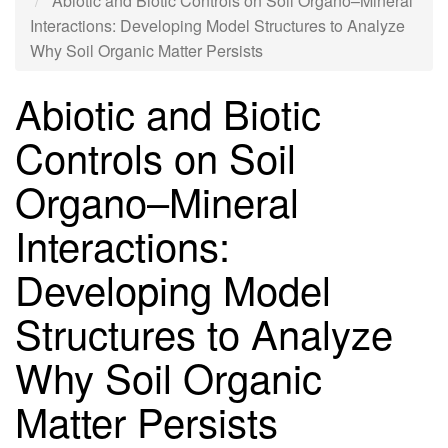
Abiotic and Biotic Controls on Soil Organo–Mineral
Interactions: Developing Model Structures to Analyze
Why Soil Organic Matter Persists
Abiotic and Biotic
Controls on Soil
Organo–Mineral
Interactions:
Developing Model
Structures to Analyze
Why Soil Organic
Matter Persists