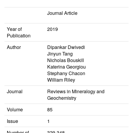
Journal Article
Year of
2019
Publication
Author
Dipankar Dwivedi
Jinyun Tang
Nicholas Bouskill
Katerina Georgiou
Stephany Chacon
William Riley
Journal
Reviews in Mineralogy and
Geochemistry
Volume
85
Issue
1
Number of
329-348