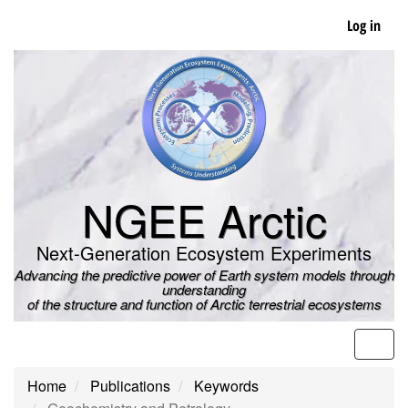
Skip
Log in
to
main
content
NGEE Arctic
Next-Generation Ecosystem Experiments
Advancing the predictive power of Earth system models through
understanding
of the structure and function of Arctic terrestrial ecosystems
Men
Home
Publications
Keywords