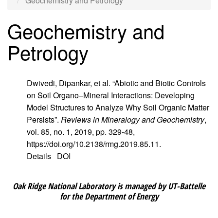
Geochemistry and Petrology
Geochemistry and
Petrology
Dwivedi, Dipankar, et al. “Abiotic and Biotic Controls
on Soil Organo–Mineral Interactions: Developing
Model Structures to Analyze Why Soil Organic Matter
Persists”.
Reviews in Mineralogy and Geochemistry
,
vol. 85, no. 1, 2019, pp. 329-48,
https://doi.org/10.2138/rmg.2019.85.11.
Details
DOI
Oak Ridge National Laboratory is managed by UT-Battelle
for the Department of Energy