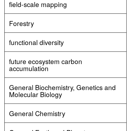
field-scale mapping
Forestry
functional diversity
future ecosystem carbon
accumulation
General Biochemistry, Genetics and
Molecular Biology
General Chemistry