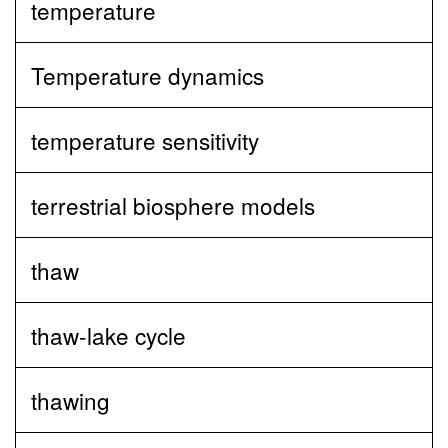
temperature
Temperature dynamics
temperature sensitivity
terrestrial biosphere models
thaw
thaw-lake cycle
thawing