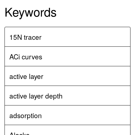
Keywords
15N tracer
ACi curves
active layer
active layer depth
adsorption
Alaska