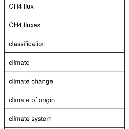
CH4 flux
CH4 fluxes
classification
climate
climate change
climate of origin
climate system