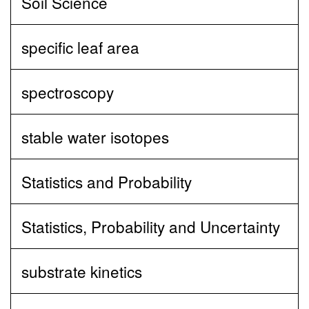
Soil Science
specific leaf area
spectroscopy
stable water isotopes
Statistics and Probability
Statistics, Probability and Uncertainty
substrate kinetics