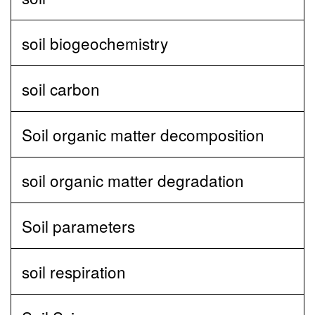
soil biogeochemistry
soil carbon
Soil organic matter decomposition
soil organic matter degradation
Soil parameters
soil respiration