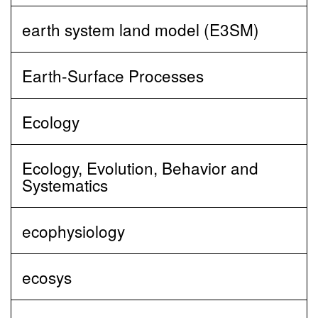
earth system land model (E3SM)
Earth-Surface Processes
Ecology
Ecology, Evolution, Behavior and
Systematics
ecophysiology
ecosys