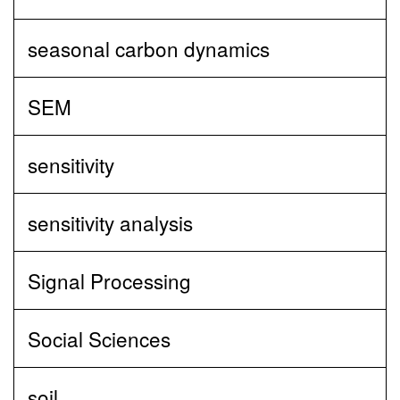
seasonal carbon dynamics
SEM
sensitivity
sensitivity analysis
Signal Processing
Social Sciences
soil