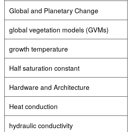
Global and Planetary Change
global vegetation models (GVMs)
growth temperature
Half saturation constant
Hardware and Architecture
Heat conduction
hydraulic conductivity