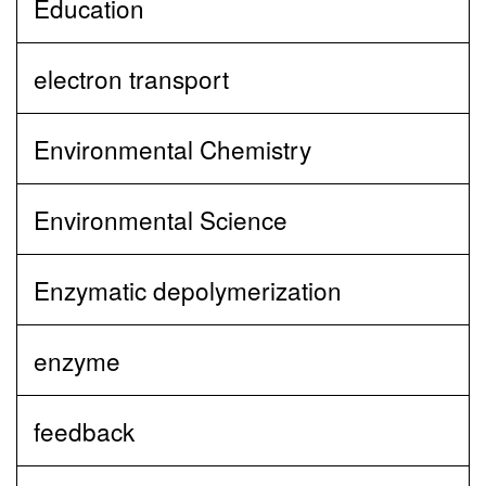
Education
electron transport
Environmental Chemistry
Environmental Science
Enzymatic depolymerization
enzyme
feedback