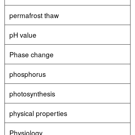
permafrost thaw
pH value
Phase change
phosphorus
photosynthesis
physical properties
Physiology