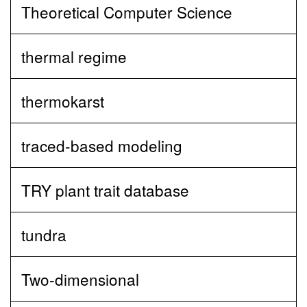
Theoretical Computer Science
thermal regime
thermokarst
traced-based modeling
TRY plant trait database
tundra
Two-dimensional