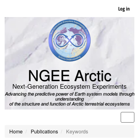
Skip
Log in
to
main
content
NGEE Arctic
Next-Generation Ecosystem Experiments
Advancing the predictive power of Earth system models through
understanding
of the structure and function of Arctic terrestrial ecosystems
Men
Home
Publications
Keywords