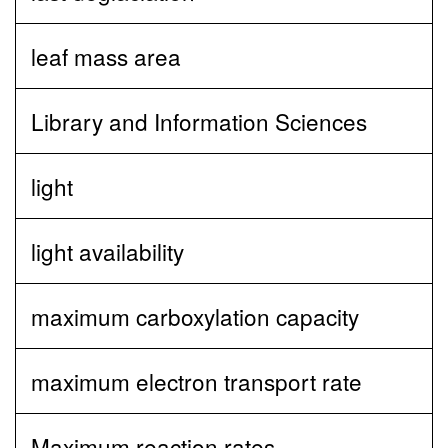
leaf mass area
Library and Information Sciences
light
light availability
maximum carboxylation capacity
maximum electron transport rate
Maximum reaction rates