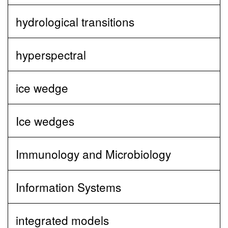
hydrological transitions
hyperspectral
ice wedge
Ice wedges
Immunology and Microbiology
Information Systems
integrated models