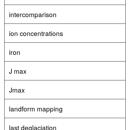
intercomparison
ion concentrations
iron
J max
Jmax
landform mapping
last deglaciation