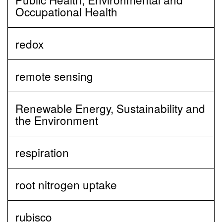
Occupational Health
redox
remote sensing
Renewable Energy, Sustainability and
the Environment
respiration
root nitrogen uptake
rubisco