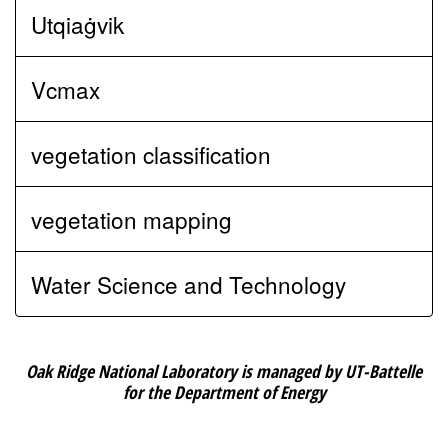
Utqiaġvik
Vcmax
vegetation classification
vegetation mapping
Water Science and Technology
Oak Ridge National Laboratory is managed by UT-Battelle
for the Department of Energy