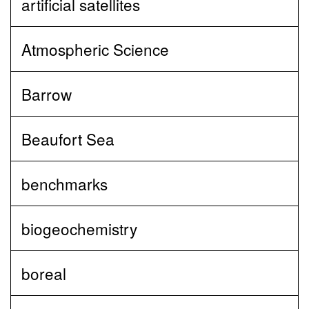
artificial satellites
Atmospheric Science
Barrow
Beaufort Sea
benchmarks
biogeochemistry
boreal