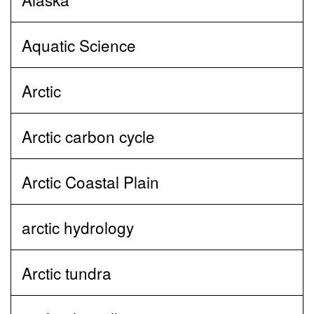
Aquatic Science
Arctic
Arctic carbon cycle
Arctic Coastal Plain
arctic hydrology
Arctic tundra