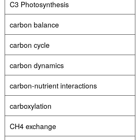
C3 Photosynthesis
carbon balance
carbon cycle
carbon dynamics
carbon‐nutrient interactions
carboxylation
CH4 exchange