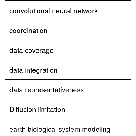
convolutional neural network
coordination
data coverage
data integration
data representativeness
Diffusion limitation
earth biological system modeling