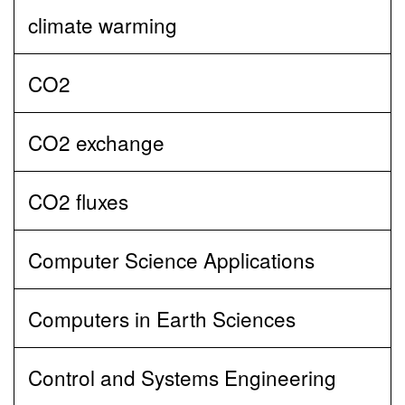
climate warming
CO2
CO2 exchange
CO2 fluxes
Computer Science Applications
Computers in Earth Sciences
Control and Systems Engineering