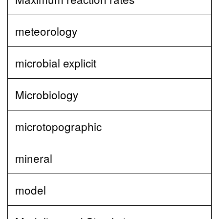
meteorology
microbial explicit
Microbiology
microtopographic
mineral
model