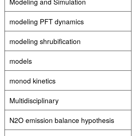
Modeling and Simulation
modeling PFT dynamics
modeling shrubification
models
monod kinetics
Multidisciplinary
N2O emission balance hypothesis