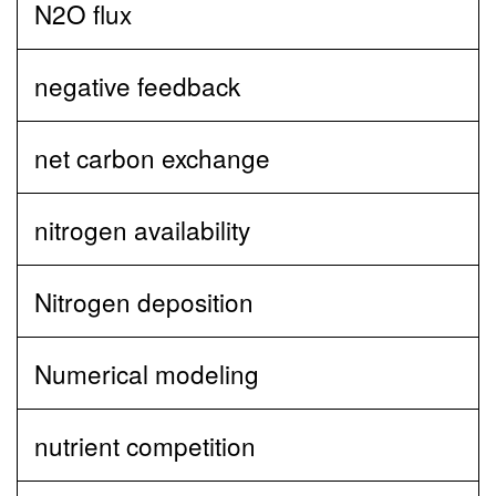
N2O flux
negative feedback
net carbon exchange
nitrogen availability
Nitrogen deposition
Numerical modeling
nutrient competition