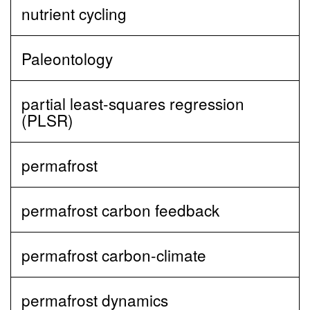
nutrient cycling
Paleontology
partial least‐squares regression
(PLSR)
permafrost
permafrost carbon feedback
permafrost carbon-climate
permafrost dynamics