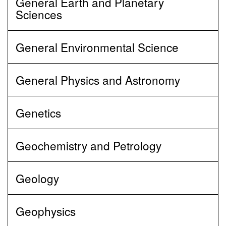
General Earth and Planetary
Sciences
General Environmental Science
General Physics and Astronomy
Genetics
Geochemistry and Petrology
Geology
Geophysics