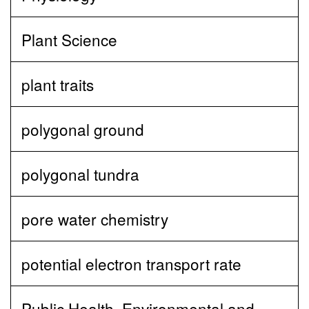
Plant Science
plant traits
polygonal ground
polygonal tundra
pore water chemistry
potential electron transport rate
Public Health, Environmental and