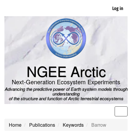
Skip
Log in
to
main
content
NGEE Arctic
Next-Generation Ecosystem Experiments
Advancing the predictive power of Earth system models through
understanding
of the structure and function of Arctic terrestrial ecosystems
Men
Home
Publications
Keywords
Barrow