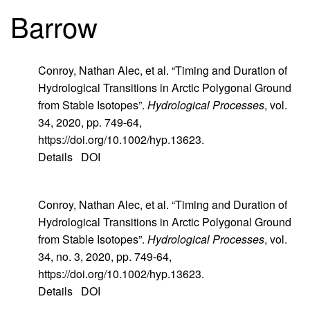
Barrow
Conroy, Nathan Alec, et al. “Timing and Duration of
Hydrological Transitions in Arctic Polygonal Ground
from Stable Isotopes”.
Hydrological Processes
, vol.
34, 2020, pp. 749-64,
https://doi.org/10.1002/hyp.13623.
Details
DOI
Conroy, Nathan Alec, et al. “Timing and Duration of
Hydrological Transitions in Arctic Polygonal Ground
from Stable Isotopes”.
Hydrological Processes
, vol.
34, no. 3, 2020, pp. 749-64,
https://doi.org/10.1002/hyp.13623.
Details
DOI