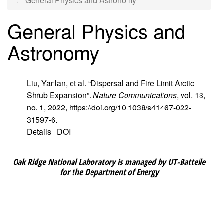
General Physics and Astronomy
General Physics and
Astronomy
Liu, Yanlan, et al. “Dispersal and Fire Limit Arctic
Shrub Expansion”.
Nature Communications
, vol. 13,
no. 1, 2022, https://doi.org/10.1038/s41467-022-
31597-6.
Details
DOI
Oak Ridge National Laboratory is managed by UT-Battelle
for the Department of Energy