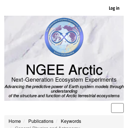
Skip
Log in
to
main
content
NGEE Arctic
Next-Generation Ecosystem Experiments
Advancing the predictive power of Earth system models through
understanding
of the structure and function of Arctic terrestrial ecosystems
Men
Home
Publications
Keywords