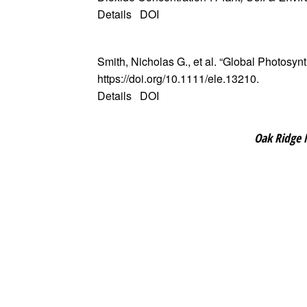
Details
DOI
Smith, Nicholas G., et al. “Global Photosyn
https://doi.org/10.1111/ele.13210.
Details
DOI
Oak Ridge 