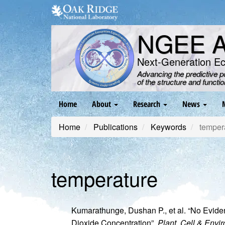
Skip
to
main
NGEE Ar
content
Next-Generation E
Advancing the predictive 
of the structure and functi
Main
Home
About
Research
News
navigation
Home
Publications
Keywords
temper
temperature
Kumarathunge, Dushan P., et al. “No Evide
Dioxide Concentration”.
Plant, Cell & Envi