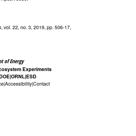
s
, vol. 22, no. 3, 2019, pp. 506-17,
t of Energy
Ecosystem Experiments
DOE
ORNL
ESD
ce
Accessibility
Contact