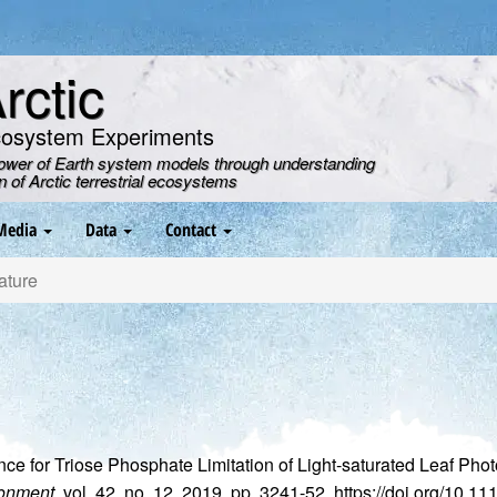
ctic
cosystem Experiments
power of Earth system models through understanding
on of Arctic terrestrial ecosystems
Media
Data
Contact
ature
nce for Triose Phosphate Limitation of Light‐saturated Leaf Ph
ronment
, vol. 42, no. 12, 2019, pp. 3241-52, https://doi.org/10.1