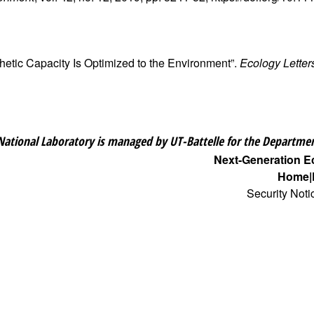
thetic Capacity Is Optimized to the Environment”.
Ecology Letter
National Laboratory is managed by UT-Battelle for the Departmen
Next-Generation 
Home
Security Noti