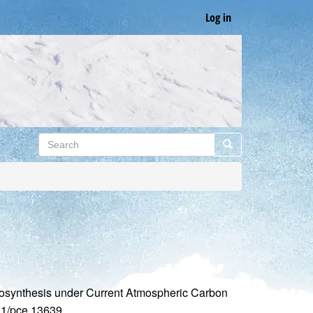
Log in
Search
Search
otosynthesis under Current Atmospheric Carbon
111/pce.13639.