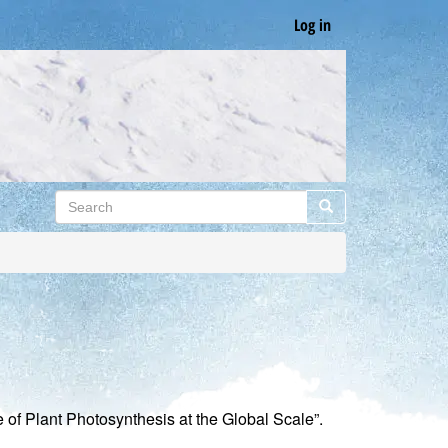
Log in
Search
Search
f Plant Photosynthesis at the Global Scale”.