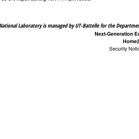
National Laboratory is managed by UT-Battelle for the Departmen
Next-Generation 
Home
Security Noti