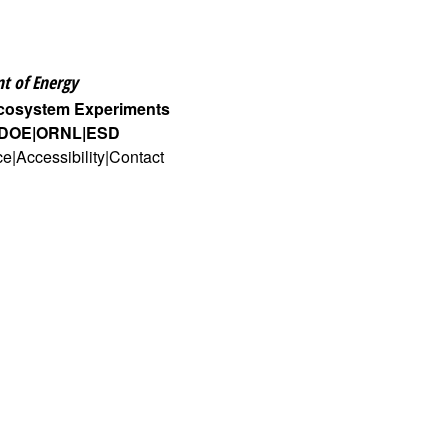
t of Energy
Ecosystem Experiments
DOE
ORNL
ESD
ce
Accessibility
Contact