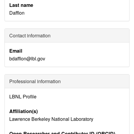
Last name
Dafflon
Contact information
Email
bdafflon@lbl.gov
Professional information
Identity
LBNL Profile
Disambiguation
Affiliation(s)
Lawrence Berkeley National Laboratory
Open Researcher and Contributor ID (ORCID)