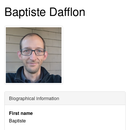
Baptiste Dafflon
Biographical information
First name
Baptiste