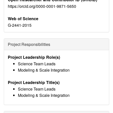
https://orcid.org/0000-0001-9871-5650
Web of Science
G-2441-2015
Project Responsibilities
Project Leadership Role(s)
Science Team Leads
Modeling & Scale Integration
Project Leadership Title(s)
Science Team Leads
Modeling & Scale Integration