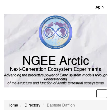
Skip
Log in
to
main
content
NGEE Arctic
Next-Generation Ecosystem Experiments
Advancing the predictive power of Earth system models through
understanding
of the structure and function of Arctic terrestrial ecosystems
Men
Home
Directory
Baptiste Dafflon