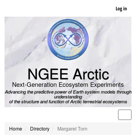
Skip
Log in
to
main
content
NGEE Arctic
Next-Generation Ecosystem Experiments
Advancing the predictive power of Earth system models through
understanding
of the structure and function of Arctic terrestrial ecosystems
Men
Home
Directory
Margaret Torn