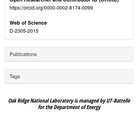
https://orcid.org/0000-0002-8174-0099
Web of Science
D-2305-2015
Publications
Tags
Oak Ridge National Laboratory is managed by UT-Battelle
for the Department of Energy