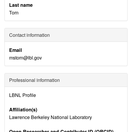
Last name
Torn
Contact information
Email
mstorn@lbl.gov
Professional information
Identity
LBNL Profile
Disambiguation
Affiliation(s)
Lawrence Berkeley National Laboratory
Open Researcher and Contributor ID (ORCID)