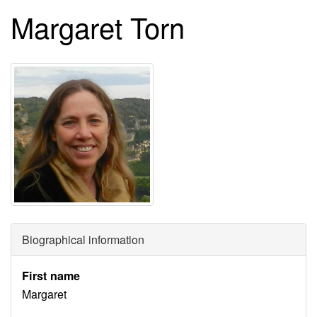
Margaret Torn
Biographical information
First name
Margaret